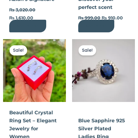
on
perfect scent
the
₨
3,020.00
product
₨
1,610.00
₨
999.00
₨
910.00
page
Add to Cart
Add to cart
Original
Current
Original
Curre
price
price
price
price
Sale!
Sale!
was:
is:
was:
is:
₨ 770.00.
₨ 395.00.
₨ 990.00.
₨ 44
Beautiful Crystal
Ring Set – Elegant
Blue Sapphire 925
Jewelry for
Silver Plated
Women
Ladies Ring