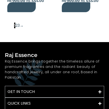
₨
900.00
₨
445.00
₨
900.00
₨
445.00
Add to cart
Add to cart
1
2
3
→
Raj Essence
Raj Essence brings together the timeless allure of
premium fragrances and the radiant beauty of
handcrafted jewelry, all under one roof, Based in
Pakistan
GET IN TOUCH
QUICK LINKS