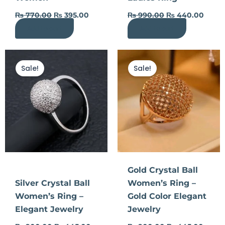
₨
770.00
₨
395.00
₨
990.00
₨
440.00
Add to cart
Add to cart
Original
Current
Original
Curre
price
price
price
price
Sale!
Sale!
was:
is:
was:
is:
₨ 900.00.
₨ 445.00.
₨ 900.00.
₨ 445
Gold Crystal Ball
Silver Crystal Ball
Women’s Ring –
Women’s Ring –
Gold Color Elegant
Elegant Jewelry
Jewelry