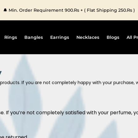
🔔 Min. Order Requirement 900.Rs + ( Flat Shipping 250.Rs )
Rings
Bangles
Earrings
Necklaces
Blogs
All P
y
ur products. If you are not completely happy with your purchase,
. If you’re not completely satisfied with your perfume, yo
be returned.