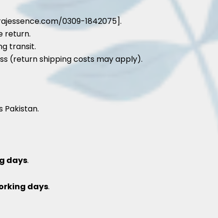
rajessence.com/0309-1842075].
e return.
g transit.
ss (return shipping costs may apply).
s Pakistan.
g days
.
orking days
.