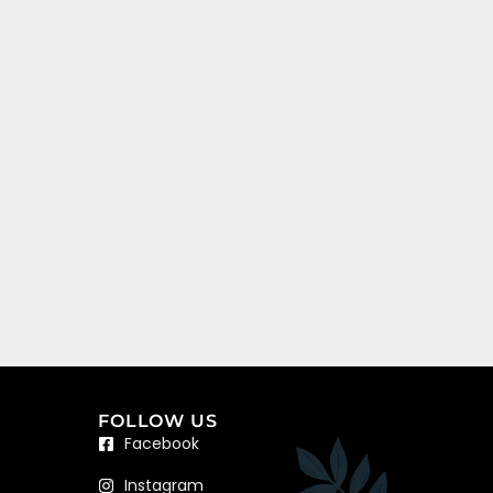
FOLLOW US
Facebook
Instagram