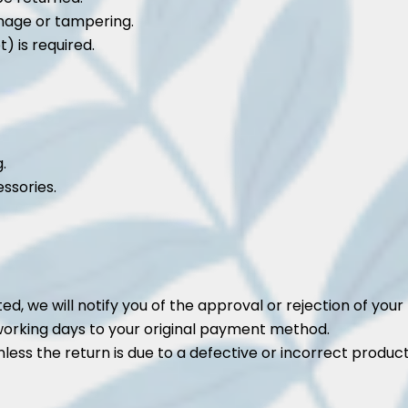
mage or tampering.
) is required.
.
ssories.
d, we will notify you of the approval or rejection of your 
working days to your original payment method.
less the return is due to a defective or incorrect product