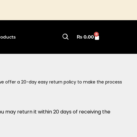
🚚 Fast S
0
Cart
₨
0.00
roducts
 we offer a 20-day easy return policy to make the process
u may return it within 20 days of receiving the