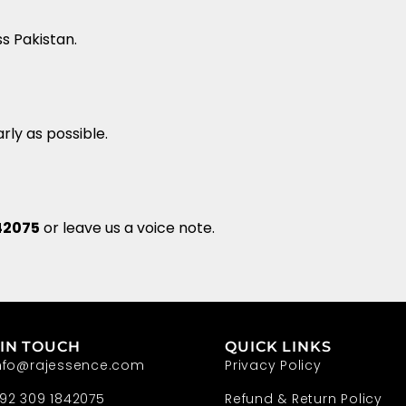
ss Pakistan.
rly as possible.
42075
or leave us a voice note.
 IN TOUCH
QUICK LINKS
nfo@rajessence.com
Privacy Policy
92 309 1842075
Refund & Return Policy