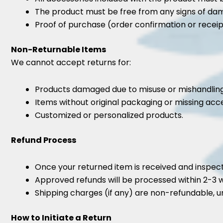
The product must be free from any signs of da
Proof of purchase (order confirmation or receipt
Non-Returnable Items
We cannot accept returns for:
Products damaged due to misuse or mishandling
Items without original packaging or missing acce
Customized or personalized products.
Refund Process
Once your returned item is received and inspecte
Approved refunds will be processed within 2-3 
Shipping charges (if any) are non-refundable, un
How to Initiate a Return