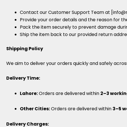
Contact our Customer Support Team at [info@
Provide your order details and the reason for th
Pack the item securely to prevent damage durin
Ship the item back to our provided return addre
Shipping Policy
We aim to deliver your orders quickly and safely acros
Delivery Time:
Lahore:
Orders are delivered within
2–3 workin
Other Cities:
Orders are delivered within
3–5 w
Delivery Charges: