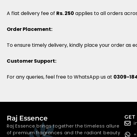
A flat delivery fee of
Rs. 250
applies to all orders acro
Order Placement:
To ensure timely delivery, kindly place your order as ea
Customer Support:
For any queries, feel free to WhatsApp us at
0309-18
Raj Essence
GET
i
Raj Essence brings together the timeless allure
of premium fragrances and the radiant beauty
+