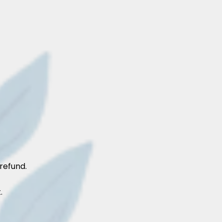
refund.
.