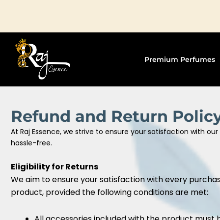
Skip
to
content
Premium Perfumes
Refund and Return Polic
At Raj Essence, we strive to ensure your satisfaction with o
hassle-free.
Eligibility for Returns
We aim to ensure your satisfaction with every purchase
product, provided the following conditions are met:
All accessories included with the product must 