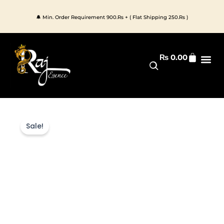
Skip
to
🔔 Min. Order Requirement 900.Rs + ( Flat Shipping 250.Rs )
content
Cart
₨
0.00
Premium 
All Pr
Sale!