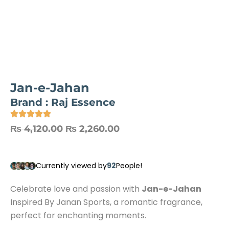
Jan-e-Jahan
Brand :
Raj Essence
₨
4,120.00
₨
2,260.00
92
Currently viewed by
People!
Celebrate love and passion with
Jan-e-Jahan
Inspired By Janan Sports, a romantic fragrance,
perfect for enchanting moments.