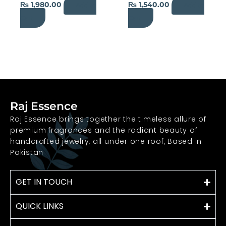
₨
1,980.00
₨
1,540.00
Add to
Add to
the
the
Cart
Cart
product
product
page
page
Raj Essence
Raj Essence brings together the timeless allure of
premium fragrances and the radiant beauty of
handcrafted jewelry, all under one roof, Based in
Pakistan
GET IN TOUCH
QUICK LINKS