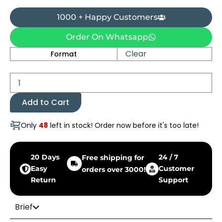
1000 + Happy Customers
Order On Whatsapp
Jan-
Clear
Format
e-
Jahan
quantity
Add to Cart
Only
48
left in stock! Order now before it's too late!
20 Days
24 / 7
Free shipping for
Easy
Customer
orders over 3000!
Return
Support
Brief