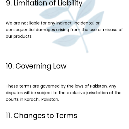
9. Limitation of Liability
We are not liable for any indirect, incidental, or
consequential damages arising from the use or misuse of
our products.
10. Governing Law
These terms are governed by the laws of Pakistan. Any
disputes will be subject to the exclusive jurisdiction of the
courts in Karachi, Pakistan.
11. Changes to Terms