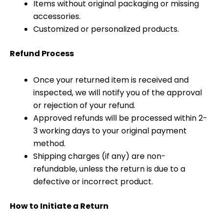
Items without original packaging or missing
accessories.
Customized or personalized products.
Refund Process
Once your returned item is received and
inspected, we will notify you of the approval
or rejection of your refund.
Approved refunds will be processed within 2-
3 working days to your original payment
method.
Shipping charges (if any) are non-
refundable, unless the return is due to a
defective or incorrect product.
How to Initiate a Return