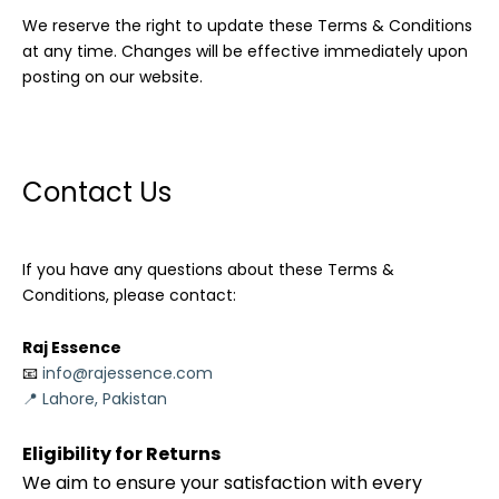
We reserve the right to update these Terms & Conditions
at any time. Changes will be effective immediately upon
posting on our website.
Contact Us
If you have any questions about these Terms &
Conditions, please contact:
Raj Essence
📧
info@rajessence.com
📍 Lahore, Pakistan
Eligibility for Returns
We aim to ensure your satisfaction with every