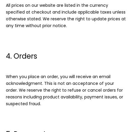
All prices on our website are listed in the currency
specified at checkout and include applicable taxes unless
otherwise stated. We reserve the right to update prices at
any time without prior notice.
4. Orders
When you place an order, you will receive an email
acknowledgment. This is not an acceptance of your
order. We reserve the right to refuse or cancel orders for
reasons including product availability, payment issues, or
suspected fraud.