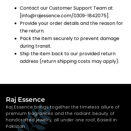
Contact our Customer Support Team at
[info@rajessence.com/0309-1842075].
Provide your order details and the reason for
the return.
Pack the item securely to prevent damage
during transit.
Ship the item back to our provided return
address (return shipping costs may apply).
Raj Essence
Raj Essence brings together the timeless allure of
premium fragrances and the radiant beauty of
handcrafted jewelry, all under one roof, Based in
Pakistan