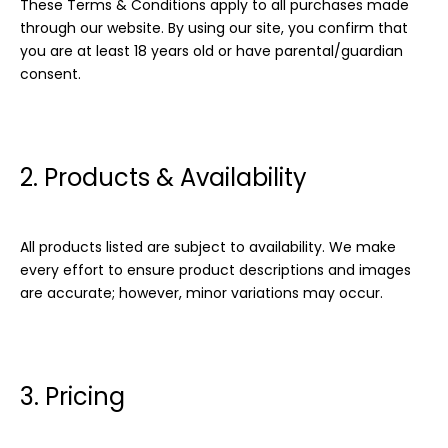
These Terms & Conditions apply to all purchases made
through our website. By using our site, you confirm that
you are at least 18 years old or have parental/guardian
consent.
2. Products & Availability
All products listed are subject to availability. We make
every effort to ensure product descriptions and images
are accurate; however, minor variations may occur.
3. Pricing