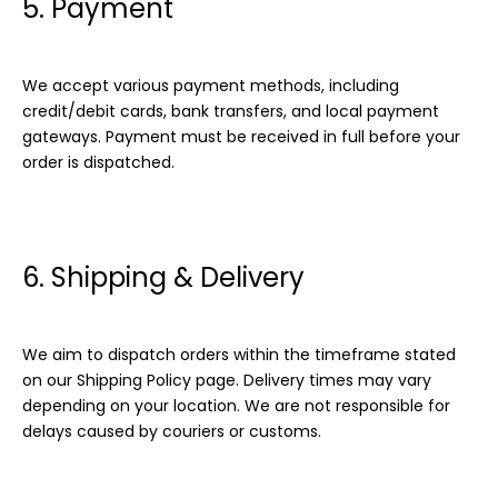
5. Payment
We accept various payment methods, including
credit/debit cards, bank transfers, and local payment
gateways. Payment must be received in full before your
order is dispatched.
6. Shipping & Delivery
We aim to dispatch orders within the timeframe stated
on our Shipping Policy page. Delivery times may vary
depending on your location. We are not responsible for
delays caused by couriers or customs.