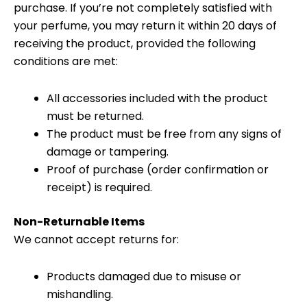
purchase. If you’re not completely satisfied with
your perfume, you may return it within 20 days of
receiving the product, provided the following
conditions are met:
All accessories included with the product
must be returned.
The product must be free from any signs of
damage or tampering.
Proof of purchase (order confirmation or
receipt) is required.
Non-Returnable Items
We cannot accept returns for:
Products damaged due to misuse or
mishandling.