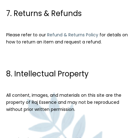
7. Returns & Refunds
Please refer to our
Refund & Returns Policy
for details on
how to return an item and request a refund.
8. Intellectual Property
All content, images, and materials on this site are the
property of Raj Essence and may not be reproduced
without prior written permission.