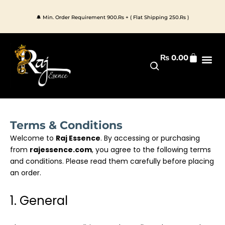
Skip
to
🔔 Min. Order Requirement 900.Rs + ( Flat Shipping 250.Rs )
content
Cart
₨
0.00
Premium 
All Pr
Terms & Conditions
Welcome to
Raj Essence
. By accessing or purchasing
from
rajessence.com
, you agree to the following terms
and conditions. Please read them carefully before placing
an order.
1. General