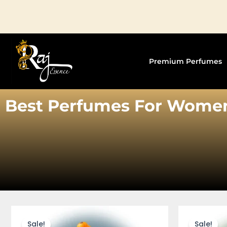
Skip
to
content
Premium Perfumes
Best Perfumes For Wome
This
product
Sale!
Sale!