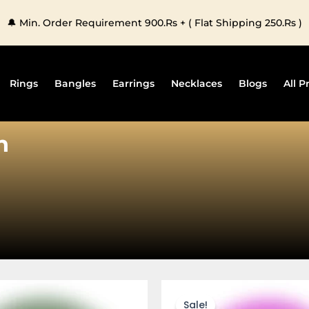
🔔 Min. Order Requirement 900.Rs + ( Flat Shipping 250.Rs )
Rings
Bangles
Earrings
Necklaces
Blogs
All P
n
This
This
product
produc
Sale!