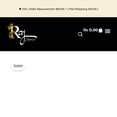
Skip
to
🔔 Min. Order Requirement 900.Rs + ( Flat Shipping 250.Rs )
content
Cart
₨
0.00
Premium 
All Pr
Sale!