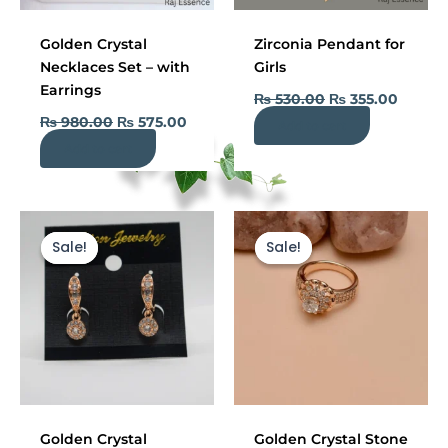
Golden Crystal
Zirconia Pendant for
Necklaces Set – with
Girls
Earrings
₨
530.00
₨
355.00
₨
980.00
₨
575.00
Add to cart
Add to cart
Original
Current
Current
Original
price
price
price
price
Sale!
Sale!
Sale!
Sale!
was:
is:
is:
was:
₨ 900.00.
₨ 440.00.
₨ 440.00.
₨ 1,200.00.
Golden Crystal
Golden Crystal Stone