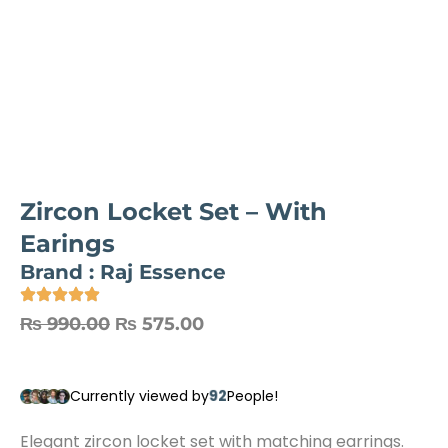
Zircon Locket Set – With
Earings
Brand :
Raj Essence
Original
Current
₨
990.00
₨
575.00
price
price
was:
is:
92
Currently viewed by
People!
₨ 990.00.
₨ 575.00.
Elegant zircon locket set with matching earrings.