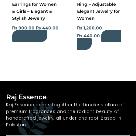
Earrings for Women
Ring – Adjustable
& Girls – Elegant &
Elegant Jewelry for
Stylish Jewelry
Women
₨
900.00
₨
440.00
₨
1,200.00
₨
440.00
Add to cart
Add to
cart
Raj Essence
Raj Essence brings together the timeless allure of
premium fragrances and the radiant beauty of
handcrafted jewelry, all under one roof, Based in
Pakistan