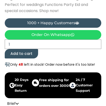
Perfect for weddings Functions Party Eid and
special occasions. Shop now!
1000 + Happy Customers
Order On Whatsapp
Zircon
Locket
Set
Add to cart
-
With
Only
48
left in stock! Order now before it's too late!
Earings
quantity
20 Days
24 / 7
Free shipping for
Easy
Customer
orders over 3000!
Return
Support
Brief