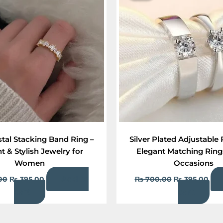
₨ 900.00.
₨ 395.00.
₨ 700.00.
₨ 3
stal Stacking Band Ring –
Silver Plated Adjustable 
t & Stylish Jewelry for
Elegant Matching Rings
Women
Occasions
Add to
00
₨
395.00
₨
700.00
₨
395.00
cart
cart