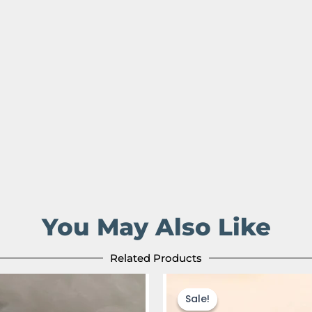
You May Also Like
Related Products
Original
Current
Original
Cur
price
price
price
pric
Sale!
Sale!
was:
is:
was:
is: