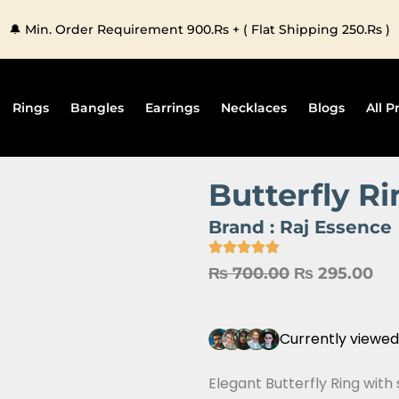
🔔 Min. Order Requirement 900.Rs + ( Flat Shipping 250.Rs )
Rings
Bangles
Earrings
Necklaces
Blogs
All P
Butterfly R
Brand :
Raj Essence
Original
Cu
₨
700.00
₨
295.00
price
pri
was:
is:
Currently viewed
₨ 700.00.
₨ 
Elegant Butterfly Ring with 