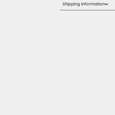
Shipping Information