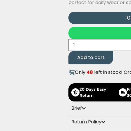
perfect for daily wear or s
10
Butterfly
Ring
quantity
Add to cart
Only
48
left in stock! Or
20 Days Easy
F
Return
3
Brief
Return Policy