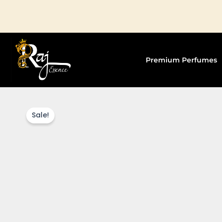
Skip
to
content
Premium Perfumes
Sale!