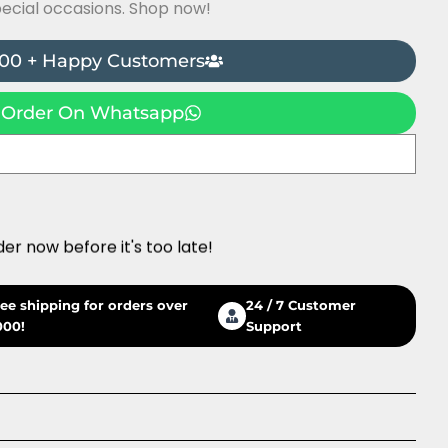
pecial occasions. Shop now!
00 + Happy Customers
Order On Whatsapp
der now before it's too late!
ree shipping for orders over
24 / 7 Customer
000!
Support