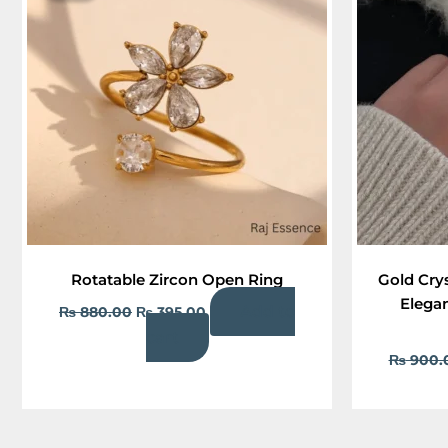
₨ 880.00.
₨ 395.00.
Rotatable Zircon Open Ring
Gold Cry
Elegan
Add to
₨
880.00
₨
395.00
cart
₨
900.