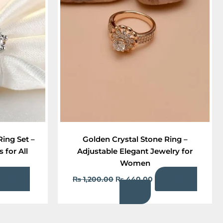
95.00.
₨ 1,200.00.
₨ 440.00.
Ring Set –
Golden Crystal Stone Ring –
 for All
Adjustable Elegant Jewelry for
Women
Add to
Add to
₨
1,200.00
₨
440.00
cart