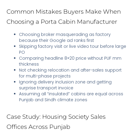
Common Mistakes Buyers Make When
Choosing a Porta Cabin Manufacturer
Choosing broker masquerading as factory
because their Google ad ranks first
Skipping factory visit or live video tour before large
PO
Comparing headline 8×20 price without PUF mm
thickness
Not checking relocation and after-sales support
for multi-phase projects
Ignoring delivery inclusion zone and getting
surprise transport invoice
Assuming all “insulated” cabins are equal across
Punjab and Sindh climate zones
Case Study: Housing Society Sales
Offices Across Punjab