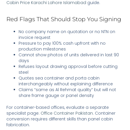
Cabin Price Karachi Lahore Islamabad
guide.
Red Flags That Should Stop You Signing
No company name on quotation or no NTN on
invoice request
Pressure to pay 100% cash upfront with no
production milestones
Cannot show photos of units delivered in last 90
days
Refuses layout drawing approval before cutting
steel
Quotes sea container and porta cabin
interchangeably without explaining difference
Claims “same as Al Rehmat quality” but will not
share frame gauge or panel density
For container-based offices, evaluate a separate
specialist page:
Office Container Pakistan
. Container
conversion requires different skills than panel cabin
fabrication.