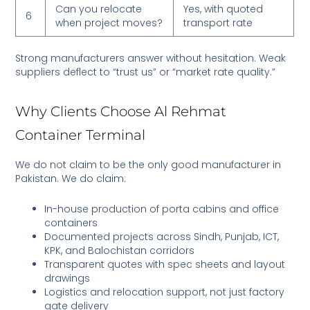
Can you relocate
Yes, with quoted
6
when project moves?
transport rate
Strong manufacturers answer without hesitation. Weak
suppliers deflect to “trust us” or “market rate quality.”
Why Clients Choose Al Rehmat
Container Terminal
We do not claim to be the only good manufacturer in
Pakistan. We do claim:
In-house production of porta cabins and office
containers
Documented projects across Sindh, Punjab, ICT,
KPK, and Balochistan corridors
Transparent quotes with spec sheets and layout
drawings
Logistics and relocation support, not just factory
gate delivery