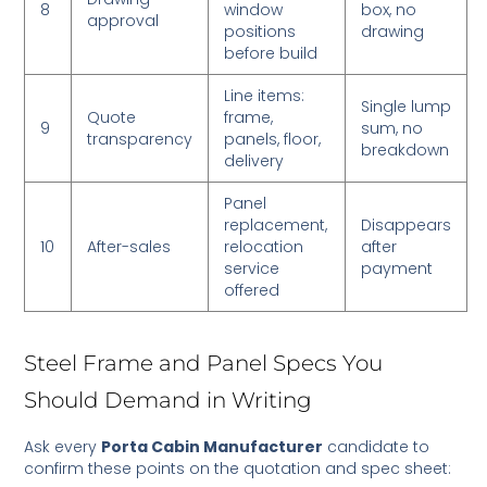
8
window
box, no
approval
positions
drawing
before build
Line items:
Single lump
Quote
frame,
9
sum, no
transparency
panels, floor,
breakdown
delivery
Panel
replacement,
Disappears
10
After-sales
relocation
after
service
payment
offered
Steel Frame and Panel Specs You
Should Demand in Writing
Ask every
Porta Cabin Manufacturer
candidate to
confirm these points on the quotation and spec sheet: