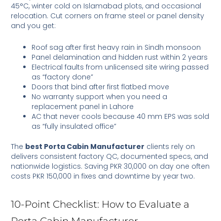
45°C, winter cold on Islamabad plots, and occasional
relocation. Cut corners on frame steel or panel density
and you get:
Roof sag after first heavy rain in Sindh monsoon
Panel delamination and hidden rust within 2 years
Electrical faults from unlicensed site wiring passed
as “factory done”
Doors that bind after first flatbed move
No warranty support when you need a
replacement panel in Lahore
AC that never cools because 40 mm EPS was sold
as “fully insulated office”
The
best Porta Cabin Manufacturer
clients rely on
delivers consistent factory QC, documented specs, and
nationwide logistics. Saving PKR 30,000 on day one often
costs PKR 150,000 in fixes and downtime by year two.
10-Point Checklist: How to Evaluate a