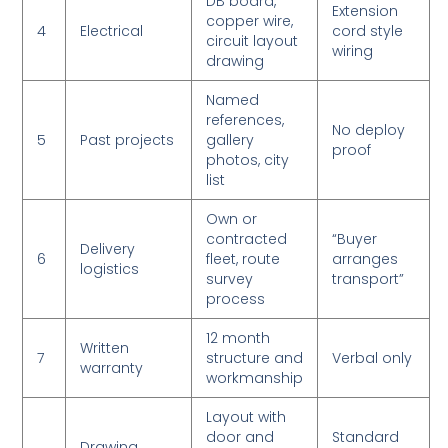
DB board,
Extension
copper wire,
4
Electrical
cord style
circuit layout
wiring
drawing
Named
references,
No deploy
5
Past projects
gallery
proof
photos, city
list
Own or
contracted
“Buyer
Delivery
6
fleet, route
arranges
logistics
survey
transport”
process
12 month
Written
7
structure and
Verbal only
warranty
workmanship
Layout with
door and
Standard
Drawing