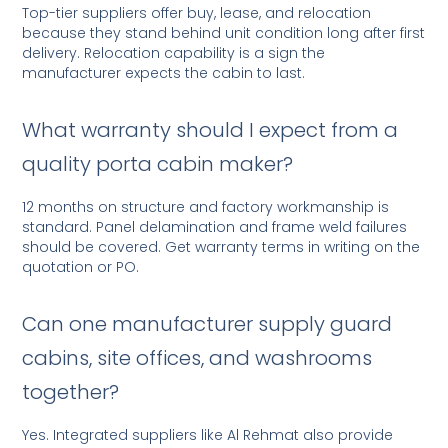
Top-tier suppliers offer buy, lease, and relocation
because they stand behind unit condition long after first
delivery. Relocation capability is a sign the
manufacturer expects the cabin to last.
What warranty should I expect from a
quality porta cabin maker?
12 months on structure and factory workmanship is
standard. Panel delamination and frame weld failures
should be covered. Get warranty terms in writing on the
quotation or PO.
Can one manufacturer supply guard
cabins, site offices, and washrooms
together?
Yes. Integrated suppliers like Al Rehmat also provide