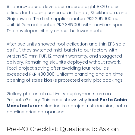
A Lahore-based developer ordered eight 8×20 sales
offices for housing schemes in Lahore, Sheikhupura, and
Gujranwala. The first supplier quoted PKR 295,000 per
unit. Al Rehmat quoted PKR 385,000 with line-item spec.
The developer initially chose the lower quote.
After two units showed roof deflection and thin EPS sold
as PUF, they switched mid-batch to our factory with
written 50 mm PUF, 12 month warranty, and staggered
delivery. Remaining six units deployed without rework.
Total project saving after avoiding four rebuilds
exceeded PKR 400,000. Uniform branding and on-time
opening of sales kiosks protected early plot bookings.
Gallery photos of multi-city deployments are on
Projects Gallery
. This case shows why
best Porta Cabin
Manufacturer
selection is a project risk decision, not a
one-line price comparison.
Pre-PO Checklist: Questions to Ask on