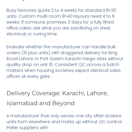
Busy factories quote 2 to 4 weeks for standard 8×20
units. Custom multi-room 8×40 layouts need 4 to 6
weeks. If someone promises 3 days for a fully fitted
office cabin, ask what you are sacrificing on steel,
electrical, or curing time.
Evaluate whether the manufacturer can handle bulk
orders (10 plus units) with staggered delivery for Ring
Road Lahore or Port Qasim Karachi mega-sites without
quality drop on unit 10. Consistent QC across a batch
matters when housing societies expect identical sales
offices at every gate.
Delivery Coverage: Karachi, Lahore,
Islamabad and Beyond
A manufacturer that only serves one city often brokers
units from elsewhere and marks up without QC control.
Prefer suppliers with: