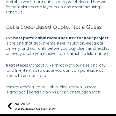
portable washroom cabins
and
prefabricated homes
for complete camp layouts on one manufacturing
schedule.
Get a Spec-Based Quote, Not a Guess
The
best porta cabin manufacturer for your project
is the one that documents steel, insulation, electrical,
delivery, and warranty before you pay. Use this checklist
on every quote you receive from Karachi to Islamabad.
Next steps:
Contact Al Rehmat
with your size and city
for a line-item spec quote you can compare side by
side with competitors.
Related reading:
Porta Cabin Price Karachi Lahore
Islamabad
|
Porta Cabin vs Brick Construction Cost
Prev
PREVIOUS
Best Perfumes for Girls in Pakistan: 3 Proven Sensational Picks