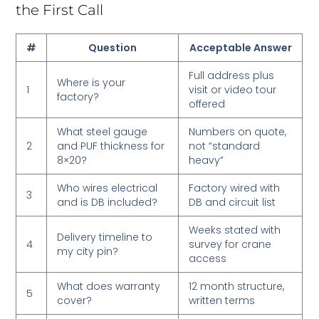
the First Call
#
Question
Acceptable Answer
Full address plus
Where is your
1
visit or video tour
factory?
offered
What steel gauge
Numbers on quote,
2
and PUF thickness for
not “standard
8×20?
heavy”
Who wires electrical
Factory wired with
3
and is DB included?
DB and circuit list
Weeks stated with
Delivery timeline to
4
survey for crane
my city pin?
access
What does warranty
12 month structure,
5
cover?
written terms