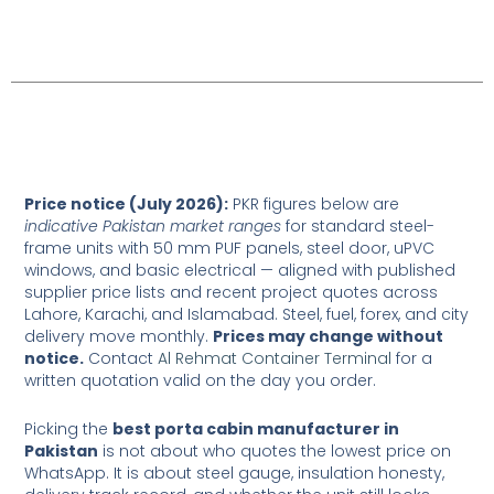
Table of Contents
Price notice (July 2026):
PKR figures below are
indicative Pakistan market ranges
for standard steel-
frame units with 50 mm PUF panels, steel door, uPVC
windows, and basic electrical — aligned with published
supplier price lists and recent project quotes across
Lahore, Karachi, and Islamabad. Steel, fuel, forex, and city
delivery move monthly.
Prices may change without
notice.
Contact
Al Rehmat Container Terminal
for a
written quotation valid on the day you order.
Picking the
best porta cabin manufacturer in
Pakistan
is not about who quotes the lowest price on
WhatsApp. It is about steel gauge, insulation honesty,