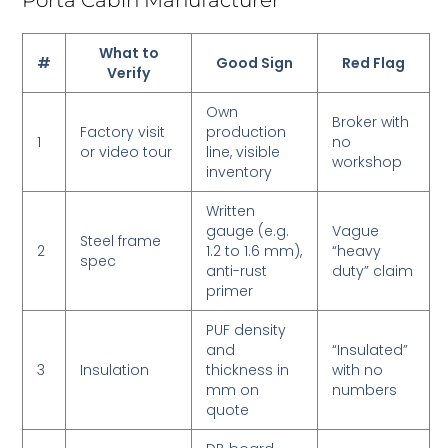
Porta Cabin Manufacturer
What to
#
Good Sign
Red Flag
Verify
Own
Broker with
Factory visit
production
1
no
or video tour
line, visible
workshop
inventory
Written
gauge (e.g.
Vague
Steel frame
2
1.2 to 1.6 mm),
“heavy
spec
anti-rust
duty” claim
primer
PUF density
and
“Insulated”
3
Insulation
thickness in
with no
mm on
numbers
quote