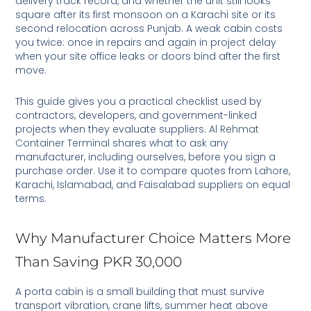
delivery track record, and whether the unit still looks
square after its first monsoon on a Karachi site or its
second relocation across Punjab. A weak cabin costs
you twice: once in repairs and again in project delay
when your site office leaks or doors bind after the first
move.
This guide gives you a practical checklist used by
contractors, developers, and government-linked
projects when they evaluate suppliers.
Al Rehmat
Container Terminal
shares what to ask any
manufacturer, including ourselves, before you sign a
purchase order. Use it to compare quotes from Lahore,
Karachi, Islamabad, and Faisalabad suppliers on equal
terms.
Why Manufacturer Choice Matters More
Than Saving PKR 30,000
A porta cabin is a small building that must survive
transport vibration, crane lifts, summer heat above