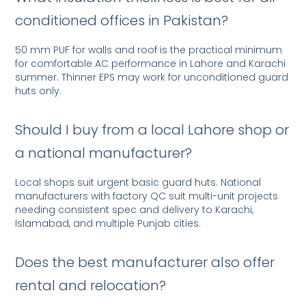
conditioned offices in Pakistan?
50 mm PUF for walls and roof is the practical minimum
for comfortable AC performance in Lahore and Karachi
summer. Thinner EPS may work for unconditioned guard
huts only.
Should I buy from a local Lahore shop or
a national manufacturer?
Local shops suit urgent basic guard huts. National
manufacturers with factory QC suit multi-unit projects
needing consistent spec and delivery to Karachi,
Islamabad, and multiple Punjab cities.
Does the best manufacturer also offer
rental and relocation?