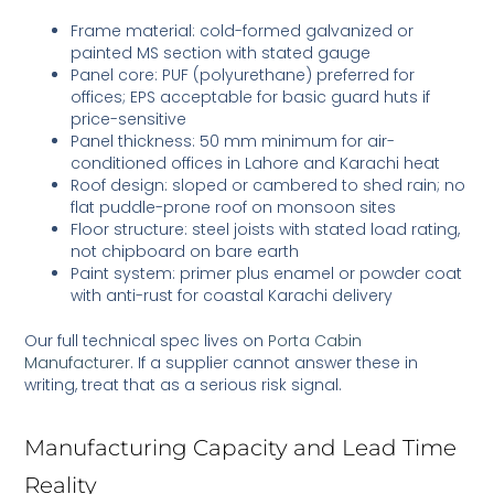
Frame material: cold-formed galvanized or
painted MS section with stated gauge
Panel core: PUF (polyurethane) preferred for
offices; EPS acceptable for basic guard huts if
price-sensitive
Panel thickness: 50 mm minimum for air-
conditioned offices in Lahore and Karachi heat
Roof design: sloped or cambered to shed rain; no
flat puddle-prone roof on monsoon sites
Floor structure: steel joists with stated load rating,
not chipboard on bare earth
Paint system: primer plus enamel or powder coat
with anti-rust for coastal Karachi delivery
Our full technical spec lives on
Porta Cabin
Manufacturer
. If a supplier cannot answer these in
writing, treat that as a serious risk signal.
Manufacturing Capacity and Lead Time
Reality