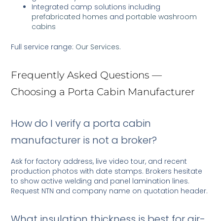
Integrated camp solutions including
prefabricated homes
and
portable washroom
cabins
Full service range:
Our Services
.
Frequently Asked Questions —
Choosing a Porta Cabin Manufacturer
How do I verify a porta cabin
manufacturer is not a broker?
Ask for factory address, live video tour, and recent
production photos with date stamps. Brokers hesitate
to show active welding and panel lamination lines.
Request NTN and company name on quotation header.
What insulation thickness is best for air-