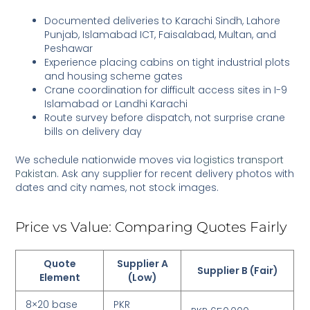
Documented deliveries to Karachi Sindh, Lahore
Punjab, Islamabad ICT, Faisalabad, Multan, and
Peshawar
Experience placing cabins on tight industrial plots
and housing scheme gates
Crane coordination for difficult access sites in I-9
Islamabad or Landhi Karachi
Route survey before dispatch, not surprise crane
bills on delivery day
We schedule nationwide moves via
logistics transport
Pakistan
. Ask any supplier for recent delivery photos with
dates and city names, not stock images.
Price vs Value: Comparing Quotes Fairly
Quote
Supplier A
Supplier B (Fair)
Element
(Low)
8×20 base
PKR