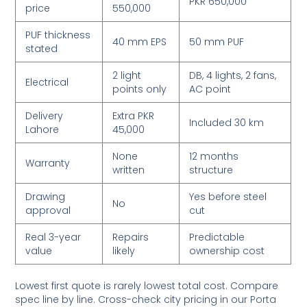
PKR 650,000
price
550,000
PUF thickness
40 mm EPS
50 mm PUF
stated
2 light
DB, 4 lights, 2 fans,
Electrical
points only
AC point
Delivery
Extra PKR
Included 30 km
Lahore
45,000
None
12 months
Warranty
written
structure
Drawing
Yes before steel
No
approval
cut
Real 3-year
Repairs
Predictable
value
likely
ownership cost
Lowest first quote is rarely lowest total cost. Compare
spec line by line. Cross-check city pricing in our
Porta