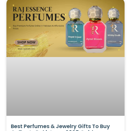
Best Perfumes & Jewelry Gifts To Buy