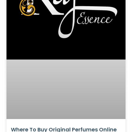
Where To Buy Original Perfumes Online