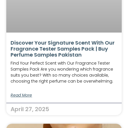
Discover Your Signature Scent With Our
Fragrance Tester Samples Pack | Buy
Perfume Samples Pakistan
Find Your Perfect Scent with Our Fragrance Tester
Samples Pack Are you wondering which fragrance
suits you best? With so many choices available,
choosing the right perfume can be overwhelming.
Read More
April 27, 2025