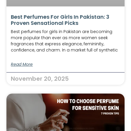
Best Perfumes For Girls In Pakistan: 3
Proven Sensational Picks
Best perfumes for girls in Pakistan are becoming
more popular than ever as more women seek
fragrances that express elegance, femininity,
confidence, and charm. In a market full of synthetic
Read More
November 20, 2025