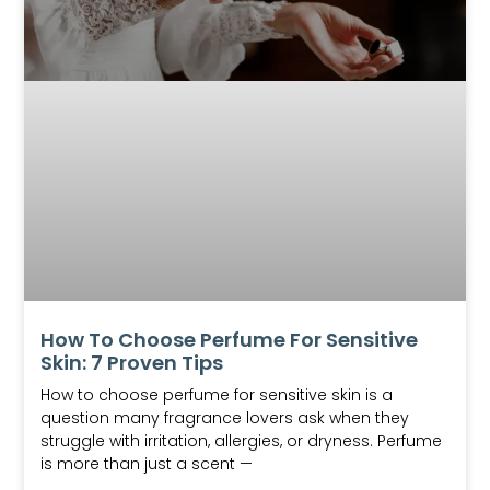
How To Choose Perfume For Sensitive
Skin: 7 Proven Tips
How to choose perfume for sensitive skin is a
question many fragrance lovers ask when they
struggle with irritation, allergies, or dryness. Perfume
is more than just a scent —