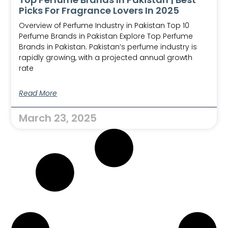
Picks For Fragrance Lovers In 2025
Overview of Perfume Industry in Pakistan Top 10
Perfume Brands in Pakistan Explore Top Perfume
Brands in Pakistan. Pakistan’s perfume industry is
rapidly growing, with a projected annual growth
rate
Read More
March 23, 2025