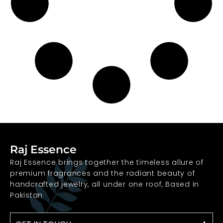
Raj Essence
Raj Essence brings together the timeless allure of
premium fragrances and the radiant beauty of
handcrafted jewelry, all under one roof, Based in
Pakistan