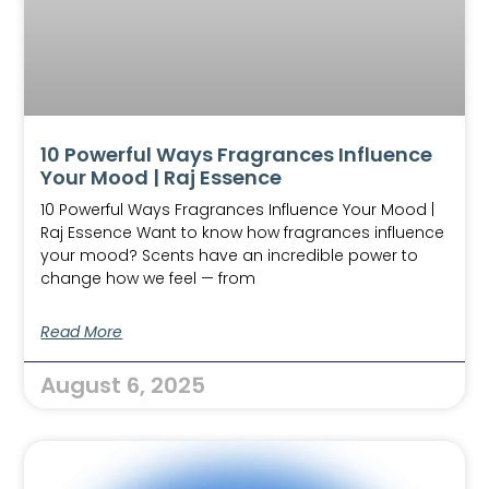
10 Powerful Ways Fragrances Influence
Your Mood | Raj Essence
10 Powerful Ways Fragrances Influence Your Mood |
Raj Essence Want to know how fragrances influence
your mood? Scents have an incredible power to
change how we feel — from
Read More
August 6, 2025