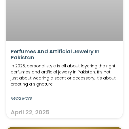
Perfumes And Artificial Jewelry In
Pakistan
In 2025, personal style is all about layering the right
perfumes and artificial jewelry in Pakistan. It’s not
just about wearing a scent or accessory; it’s about
creating a signature
Read More
April 22, 2025