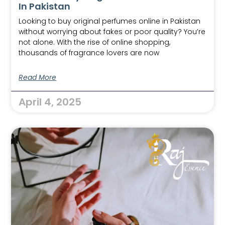
In Pakistan
Looking to buy original perfumes online in Pakistan
without worrying about fakes or poor quality? You’re
not alone. With the rise of online shopping,
thousands of fragrance lovers are now
Read More
April 4, 2025