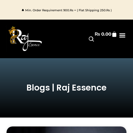
Skip
to
🔔 Min. Order Requirement 900.Rs + ( Flat Shipping 250.Rs )
content
Cart
₨
0.00
Premium 
All Pr
Blogs | Raj Essence