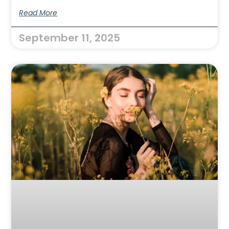
Read More
September 11, 2025