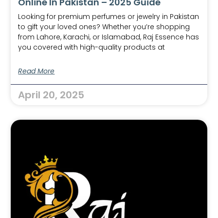
Online In Pakistan – 2025 Guide
Looking for premium perfumes or jewelry in Pakistan
to gift your loved ones? Whether you’re shopping
from Lahore, Karachi, or Islamabad, Raj Essence has
you covered with high-quality products at
Read More
April 20, 2025