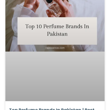
Top Perfume Brands In Pakistan | Best